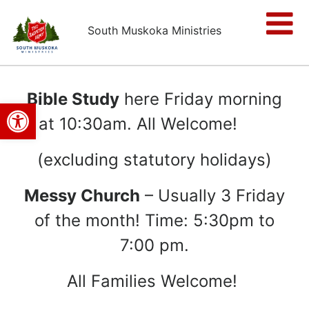
South Muskoka Ministries
Bible Study
here Friday morning
Open toolbar
at 10:30am. All Welcome!
(excluding statutory holidays)
Messy Church
– Usually 3 Friday
of the month! Time:
5:30pm to
7:00 pm.
All Families Welcome!