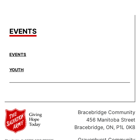
EVENTS
EVENTS
YOUTH
Bracebridge Community
456 Manitoba Street
Bracebridge, ON, P1L 0K8
Gravenhurst Community