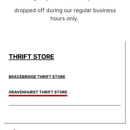
dropped off during our regular business
hours only.
THRIFT STORE
BRACEBRIDGE THRIFT STORE
GRAVENHURST THRIFT STORE