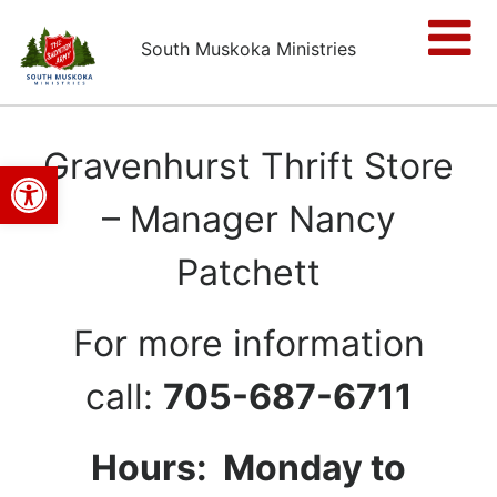
South Muskoka Ministries
Gravenhurst Thrift Store
Open toolbar
– Manager Nancy
Patchett
For more information
call:
705-687-6711
Hours: Monday to