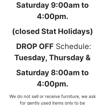
Saturday 9:00am to
4:00pm.
(closed Stat Holidays)
DROP OFF
Schedule:
Tuesday, Thursday &
Saturday 8:00am to
4:00pm.
We do not sell or receive furniture, we ask
for gently used items only to be