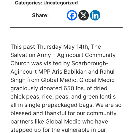
Categories:
Uncategorized
Share:
This past Thursday May 14th, The
Salvation Army – Agincourt Community
Church was visited by Scarborough-
Agincourt MPP Aris Babikian and Rahul
Singh from Global Medic. Global Medic
graciously donated 650 lbs. of dried
chick peas, rice, peas, and green lentils
all in single prepackaged bags. We are so
blessed and thankful for our community
partners like Global Medic who have
stepped up for the vulnerable in our