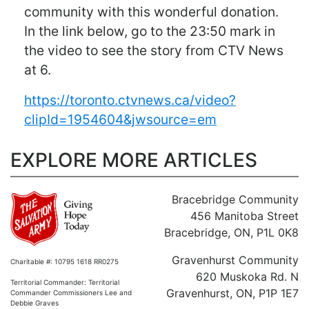
community with this wonderful donation.
In the link below, go to the 23:50 mark in
the video to see the story from CTV News
at 6.
https://toronto.ctvnews.ca/video?
clipId=1954604&jwsource=em
EXPLORE MORE ARTICLES
Bracebridge Community
456 Manitoba Street
Bracebridge, ON, P1L 0K8
Gravenhurst Community
Charitable #: 10795 1618 RR0275
620 Muskoka Rd. N
Territorial Commander: Territorial
Gravenhurst, ON, P1P 1E7
Commander Commissioners Lee and
Debbie Graves