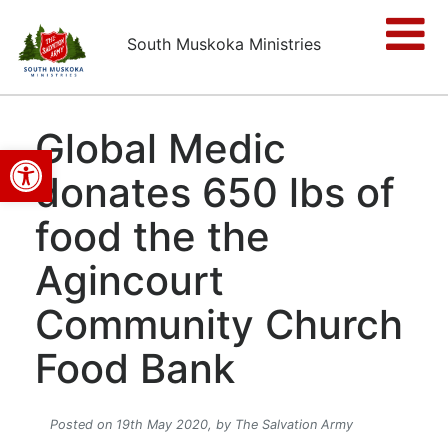
South Muskoka Ministries
Global Medic
Open toolbar
donates 650 lbs of
food the the
Agincourt
Community Church
Food Bank
Posted on 19th May 2020,
by The Salvation Army